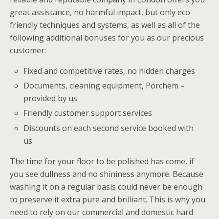
great assistance, no harmful impact, but only eco-
friendly techniques and systems, as well as all of the
following additional bonuses for you as our precious
customer:
Fixed and competitive rates, no hidden charges
Documents, cleaning equipment, Porchem –
provided by us
Friendly customer support services
Discounts on each second service booked with
us
The time for your floor to be polished has come, if
you see dullness and no shininess anymore. Because
washing it on a regular basis could never be enough
to preserve it extra pure and brilliant. This is why you
need to rely on our commercial and domestic hard