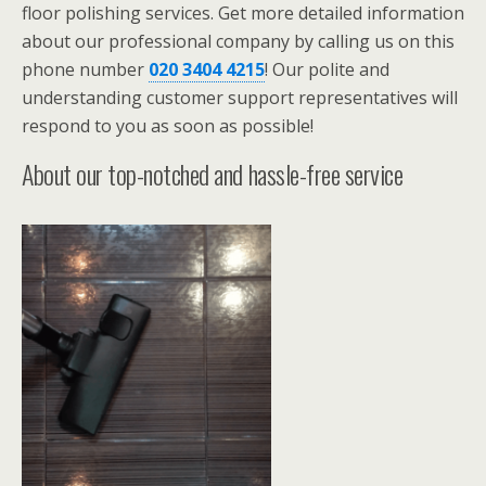
floor polishing services. Get more detailed information
about our professional company by calling us on this
phone number
020 3404 4215
! Our polite and
understanding customer support representatives will
respond to you as soon as possible!
About our top-notched and hassle-free service