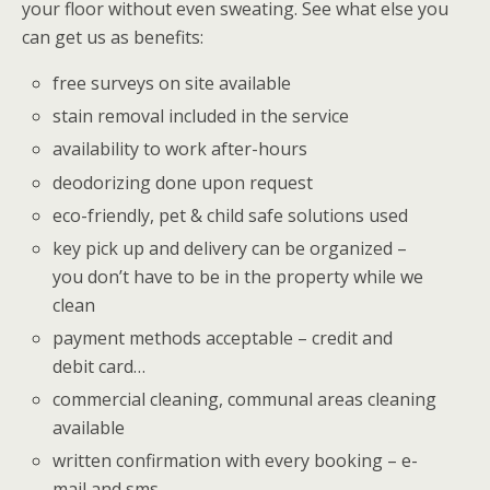
your floor without even sweating. See what else you
can get us as benefits:
free surveys on site available
stain removal included in the service
availability to work after-hours
deodorizing done upon request
eco-friendly, pet & child safe solutions used
key pick up and delivery can be organized –
you don’t have to be in the property while we
clean
payment methods acceptable – credit and
debit card…
commercial cleaning, communal areas cleaning
available
written confirmation with every booking – e-
mail and sms