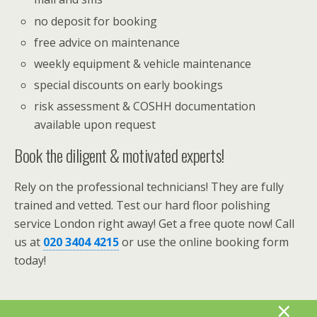
no deposit for booking
free advice on maintenance
weekly equipment & vehicle maintenance
special discounts on early bookings
risk assessment & COSHH documentation
available upon request
Book the diligent & motivated experts!
Rely on the professional technicians! They are fully
trained and vetted. Test our hard floor polishing
service London right away! Get a free quote now! Call
us at
020 3404 4215
or use the online booking form
today!