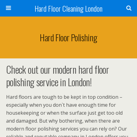
Hard Floor Cleaning London
Hard Floor Polishing
Check out our modern hard floor
polishing service in London!
Hard floors are tough to be kept in top condition –
especially when you don`t have enough time for
housekeeping or when the surface just get too old
and damaged. But why bothering, when there are
modern floor polishing services you can rely on? Our
reliable and reputable company in London offers you