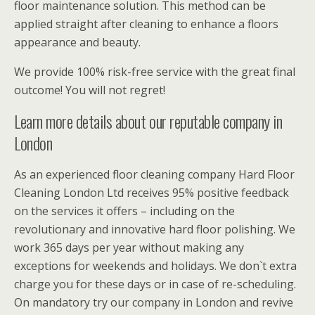
floor maintenance solution. This method can be
applied straight after cleaning to enhance a floors
appearance and beauty.
We provide 100% risk-free service with the great final
outcome! You will not regret!
Learn more details about our reputable company in
London
As an experienced floor cleaning company Hard Floor
Cleaning London Ltd receives 95% positive feedback
on the services it offers – including on the
revolutionary and innovative hard floor polishing. We
work 365 days per year without making any
exceptions for weekends and holidays. We don`t extra
charge you for these days or in case of re-scheduling.
On mandatory try our company in London and revive