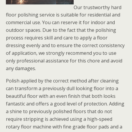
Our trustworthy hard
floor polishing service is suitable for residential and
commercial use. You can reserve it for indoor and
outdoor spaces. Due to the fact that the polishing
process requires skill and care to apply a floor
dressing evenly and to ensure the correct consistency
of application, we strongly recommend you to use
only professional assistance for this chore and avoid
any damages.
Polish applied by the correct method after cleaning
can transform a previously dull looking floor into a
beautiful floor with an even finish that both looks
fantastic and offers a good level of protection. Adding
a shine to previously polished floors that do not
require stripping is achieved using a high-speed
rotary floor machine with fine grade floor pads and a