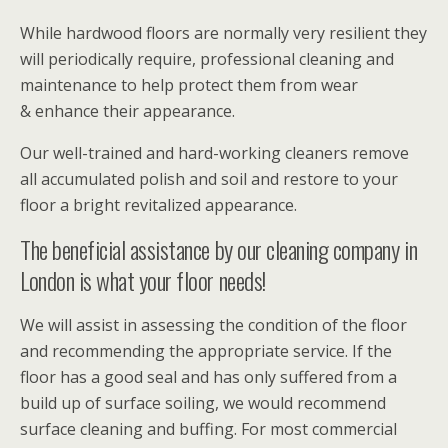
While hardwood floors are normally very resilient they
will periodically require, professional cleaning and
maintenance to help protect them from wear
& enhance their appearance.
Our well-trained and hard-working cleaners remove
all accumulated polish and soil and restore to your
floor a bright revitalized appearance.
The beneficial assistance by our cleaning company in
London is what your floor needs!
We will assist in assessing the condition of the floor
and recommending the appropriate service. If the
floor has a good seal and has only suffered from a
build up of surface soiling, we would recommend
surface cleaning and buffing. For most commercial