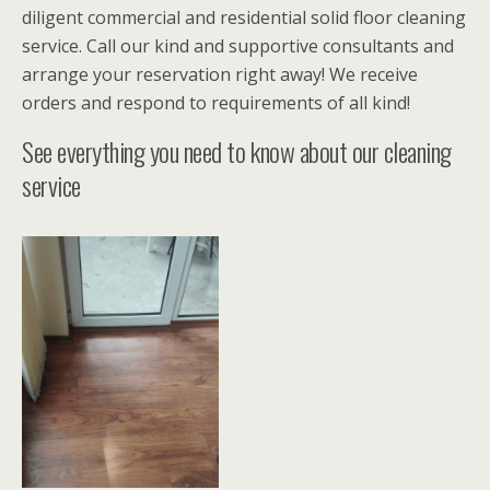
diligent commercial and residential solid floor cleaning
service. Call our kind and supportive consultants and
arrange your reservation right away! We receive
orders and respond to requirements of all kind!
See everything you need to know about our cleaning
service