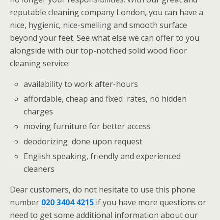
reputable cleaning company London, you can have a
nice, hygienic, nice-smelling and smooth surface
beyond your feet. See what else we can offer to you
alongside with our top-notched solid wood floor
cleaning service:
availability to work after-hours
affordable, cheap and fixed rates, no hidden
charges
moving furniture for better access
deodorizing done upon request
English speaking, friendly and experienced
cleaners
Dear customers, do not hesitate to use this phone
number
020 3404 4215
if you have more questions or
need to get some additional information about our