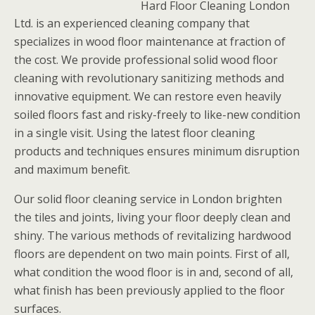
Hard Floor Cleaning London
Ltd. is an experienced cleaning company that
specializes in wood floor maintenance at fraction of
the cost. We provide professional solid wood floor
cleaning with revolutionary sanitizing methods and
innovative equipment. We can restore even heavily
soiled floors fast and risky-freely to like-new condition
in a single visit. Using the latest floor cleaning
products and techniques ensures minimum disruption
and maximum benefit.
Our solid floor cleaning service in London brighten
the tiles and joints, living your floor deeply clean and
shiny. The various methods of revitalizing hardwood
floors are dependent on two main points. First of all,
what condition the wood floor is in and, second of all,
what finish has been previously applied to the floor
surfaces.