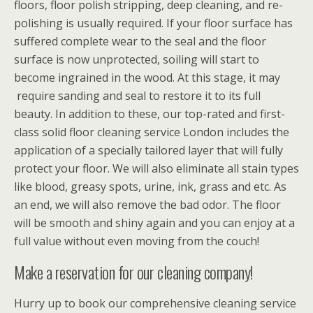
floors, floor polish stripping, deep cleaning, and re-
polishing is usually required. If your floor surface has
suffered complete wear to the seal and the floor
surface is now unprotected, soiling will start to
become ingrained in the wood. At this stage, it may
require sanding and seal to restore it to its full
beauty. In addition to these, our top-rated and first-
class solid floor cleaning service London includes the
application of a specially tailored layer that will fully
protect your floor. We will also eliminate all stain types
like blood, greasy spots, urine, ink, grass and etc. As
an end, we will also remove the bad odor. The floor
will be smooth and shiny again and you can enjoy at a
full value without even moving from the couch!
Make a reservation for our cleaning company!
Hurry up to book our comprehensive cleaning service