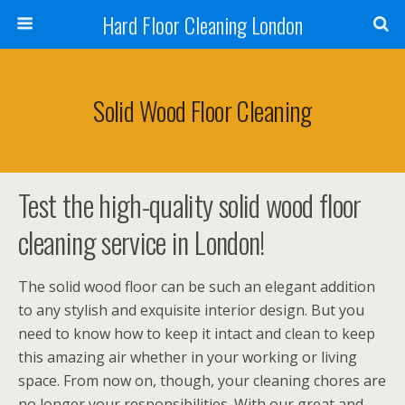
Hard Floor Cleaning London
Solid Wood Floor Cleaning
Test the high-quality solid wood floor
cleaning service in London!
The solid wood floor can be such an elegant addition
to any stylish and exquisite interior design. But you
need to know how to keep it intact and clean to keep
this amazing air whether in your working or living
space. From now on, though, your cleaning chores are
no longer your responsibilities. With our great and